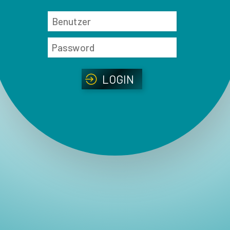
LOGIN