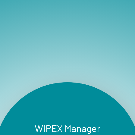
WIPEX Manager